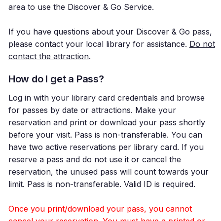
area to use the Discover & Go Service.
If you have questions about your Discover & Go pass,
please contact your local library for assistance.
Do not
contact the attraction
.
How do I get a Pass?
Log in with your library card credentials and browse
for passes by date or attractions. Make your
reservation and print or download your pass shortly
before your visit. Pass is non-transferable. You can
have two active reservations per library card. If you
reserve a pass and do not use it or cancel the
reservation, the unused pass will count towards your
limit. Pass is non-transferable. Valid ID is required.
Once you print/download your pass, you cannot
cancel your reservation. You must have a printed or