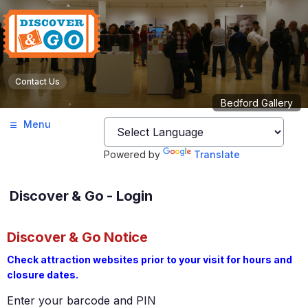
Contact Us
Bedford Gallery
Menu
Powered by
Translate
Discover & Go - Login
Discover & Go Notice
Check attraction websites prior to your visit for hours and
closure dates.
Enter your barcode and PIN