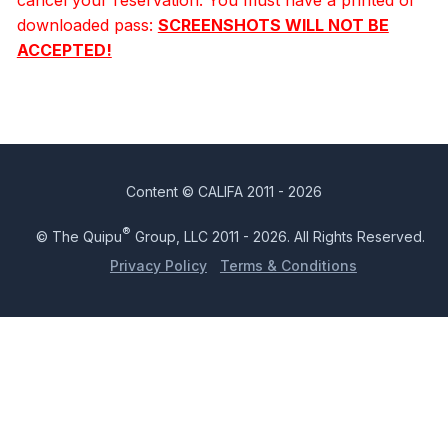
downloaded pass:
SCREENSHOTS WILL NOT BE
ACCEPTED!
Content © CALIFA 2011 - 2026
®
© The Quipu
Group, LLC 2011 - 2026. All Rights Reserved.
Privacy Policy
Terms & Conditions