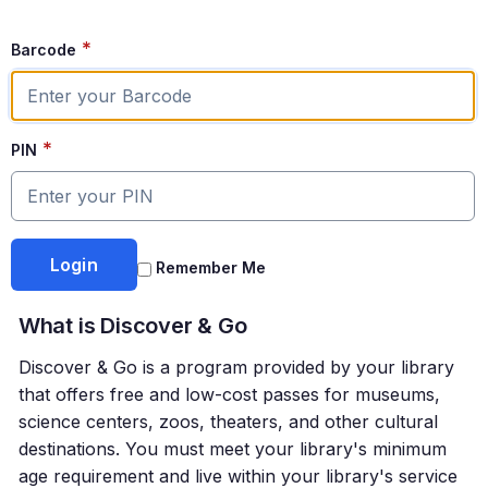
*
Barcode
*
PIN
Remember Me
What is
Discover & Go
Discover & Go
is a program provided by your library
that offers free and low-cost passes for museums,
science centers, zoos, theaters, and other cultural
destinations. You must meet your library's minimum
age requirement and live within your library's service