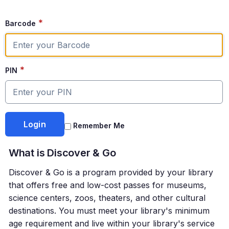
*
Barcode
*
PIN
Remember Me
What is
Discover & Go
Discover & Go
is a program provided by your library
that offers free and low-cost passes for museums,
science centers, zoos, theaters, and other cultural
destinations. You must meet your library's minimum
age requirement and live within your library's service