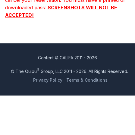
downloaded pass:
SCREENSHOTS WILL NOT BE
ACCEPTED!
Content © CALIFA 2011 - 2026
®
© The Quipu
Group, LLC 2011 - 2026. All Rights Reserved.
Privacy Policy
Terms & Conditions