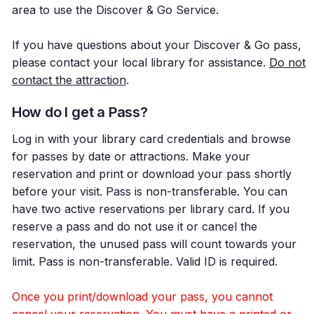
area to use the Discover & Go Service.
If you have questions about your Discover & Go pass,
please contact your local library for assistance.
Do not
contact the attraction
.
How do I get a Pass?
Log in with your library card credentials and browse
for passes by date or attractions. Make your
reservation and print or download your pass shortly
before your visit. Pass is non-transferable. You can
have two active reservations per library card. If you
reserve a pass and do not use it or cancel the
reservation, the unused pass will count towards your
limit. Pass is non-transferable. Valid ID is required.
Once you print/download your pass, you cannot
cancel your reservation. You must have a printed or