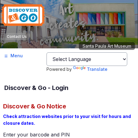
Contact Us
Santa Paula Art Museum
Menu
Powered by
Translate
Discover & Go - Login
Discover & Go Notice
Check attraction websites prior to your visit for hours and
closure dates.
Enter your barcode and PIN